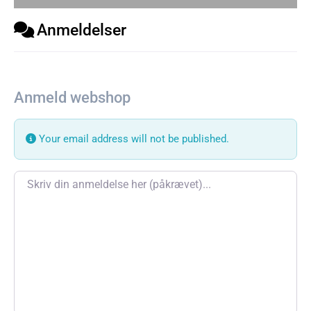
Anmeldelser
Anmeld webshop
Your email address will not be published.
Review text