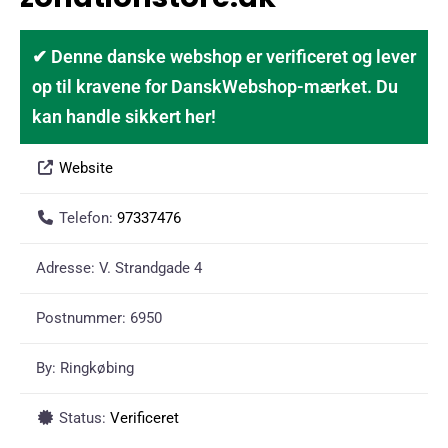
✔ Denne danske webshop er verificeret og lever
op til kravene for DanskWebshop-mærket. Du
kan handle sikkert her!
Website
Telefon:
97337476
Adresse:
V. Strandgade 4
Postnummer:
6950
By:
Ringkøbing
Status:
Verificeret