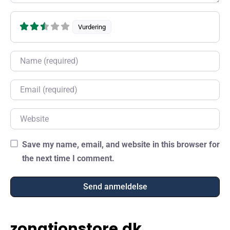
Vurdering
Name
Email
Website
Save my name, email, and website in this browser for
the next time I comment.
zonationstore.dk