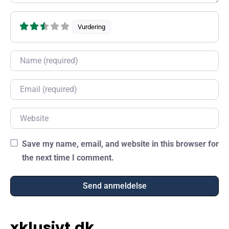
Vurdering
Name
Email
Website
Save my name, email, and website in this browser for
the next time I comment.
xklusivt.dk