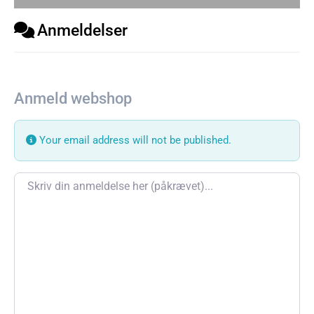
Anmeldelser
Anmeld webshop
Your email address will not be published.
Review text