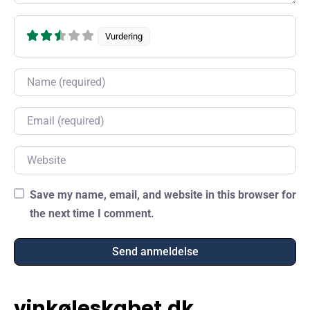
Vurdering
Name
Email
Website
Save my name, email, and website in this browser for
the next time I comment.
vinkøleskabet.dk