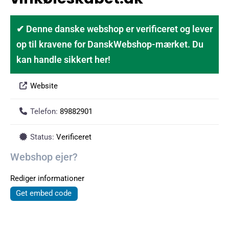
✔ Denne danske webshop er verificeret og lever
op til kravene for DanskWebshop-mærket. Du
kan handle sikkert her!
Website
Telefon:
89882901
Status:
Verificeret
Webshop ejer?
Rediger informationer
Get embed code