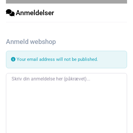
Anmeldelser
Anmeld webshop
Your email address will not be published.
Review text