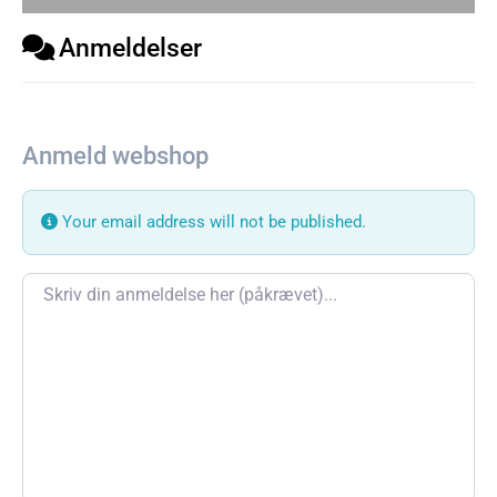
Anmeldelser
Anmeld webshop
Your email address will not be published.
Review text