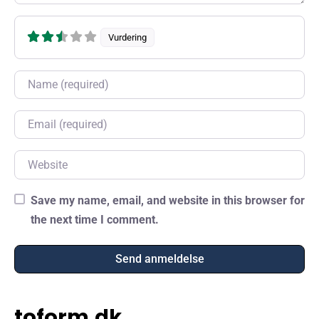
Vurdering
Name
Email
Website
Save my name, email, and website in this browser for
the next time I comment.
toform.dk