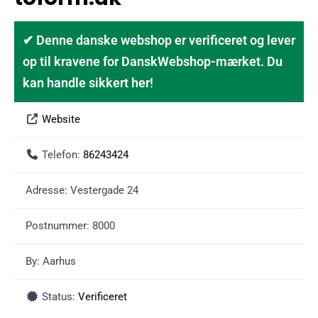
✔ Denne danske webshop er verificeret og lever
op til kravene for DanskWebshop-mærket. Du
kan handle sikkert her!
Website
Telefon:
86243424
Adresse:
Vestergade 24
Postnummer:
8000
By:
Aarhus
Status:
Verificeret