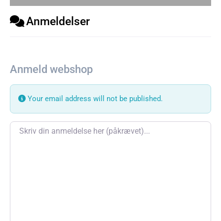
Anmeldelser
Anmeld webshop
Your email address will not be published.
Review text