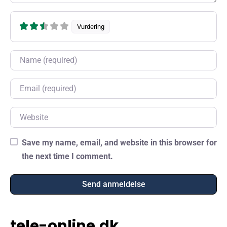
Vurdering
Name
Email
Website
Save my name, email, and website in this browser for
the next time I comment.
tele-online.dk