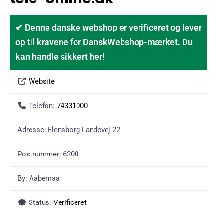
✔ Denne danske webshop er verificeret og lever
op til kravene for DanskWebshop-mærket. Du
kan handle sikkert her!
Website
Telefon:
74331000
Adresse:
Flensborg Landevej 22
Postnummer:
6200
By:
Aabenraa
Status:
Verificeret