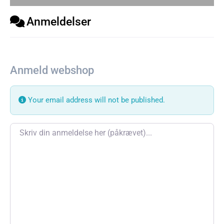
Anmeldelser
Anmeld webshop
Your email address will not be published.
Review text