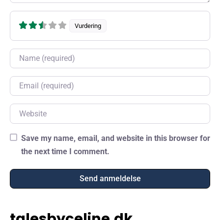
Vurdering
Name
Email
Website
Save my name, email, and website in this browser for
the next time I comment.
talesbyceline.dk