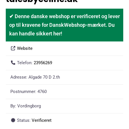
✔ Denne danske webshop er verificeret og lever
op til kravene for DanskWebshop-mærket. Du
kan handle sikkert her!
Website
Telefon:
23956269
Adresse:
Algade 70 D 2.th
Postnummer:
4760
By:
Vordingborg
Status:
Verificeret