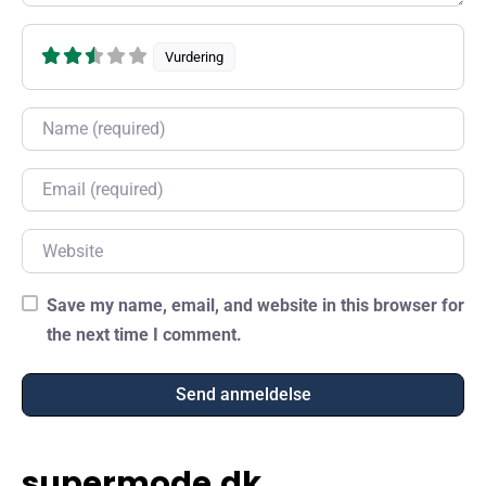
Vurdering
Name
Email
Website
Save my name, email, and website in this browser for
the next time I comment.
supermode.dk