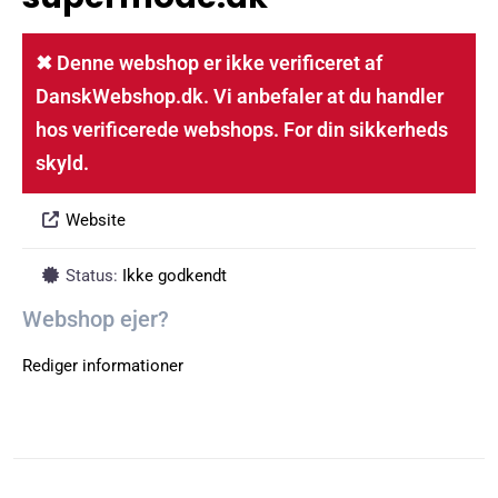
✖ Denne webshop er ikke verificeret af
DanskWebshop.dk. Vi anbefaler at du handler
hos verificerede webshops. For din sikkerheds
skyld.
Website
Status:
Ikke godkendt
Webshop ejer?
Rediger informationer