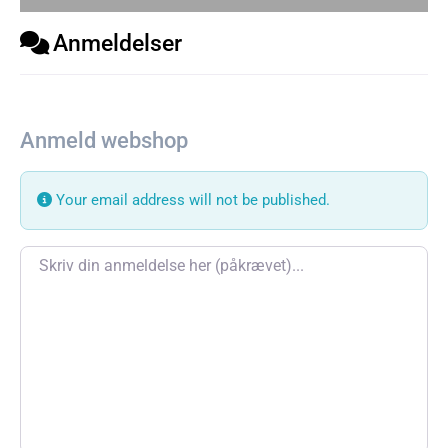
Anmeldelser
Anmeld webshop
Your email address will not be published.
Review text