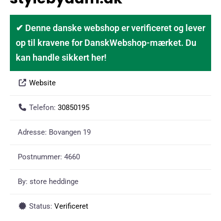
✔ Denne danske webshop er verificeret og lever
op til kravene for DanskWebshop-mærket. Du
kan handle sikkert her!
Website
Telefon:
30850195
Adresse:
Bovangen 19
Postnummer:
4660
By:
store heddinge
Status:
Verificeret