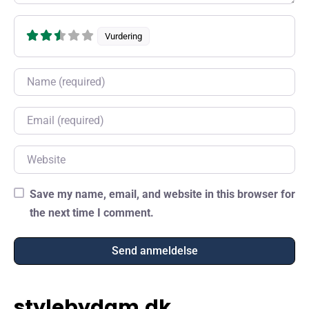
Vurdering
Name
Email
Website
Save my name, email, and website in this browser for
the next time I comment.
stylebydam.dk