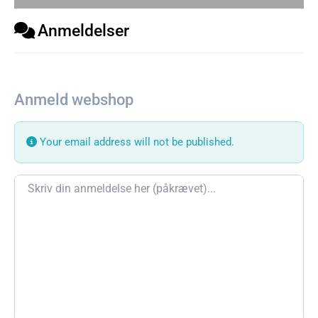
Anmeldelser
Anmeld webshop
Your email address will not be published.
Review text