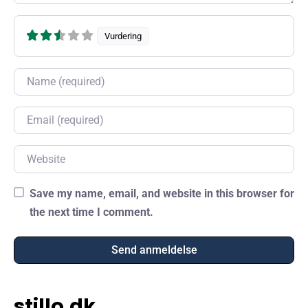
Vurdering
Name
Email
Website
Save my name, email, and website in this browser for
the next time I comment.
stillo.dk