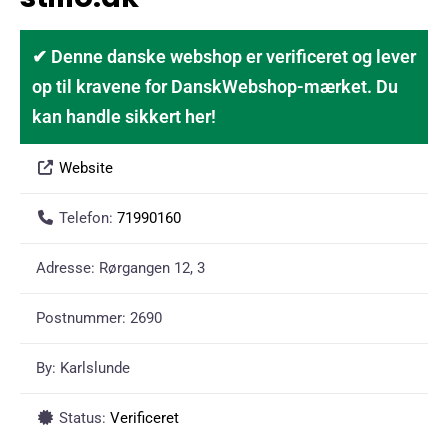
✔ Denne danske webshop er verificeret og lever
op til kravene for DanskWebshop-mærket. Du
kan handle sikkert her!
Website
Telefon:
71990160
Adresse:
Rørgangen 12, 3
Postnummer:
2690
By:
Karlslunde
Status:
Verificeret