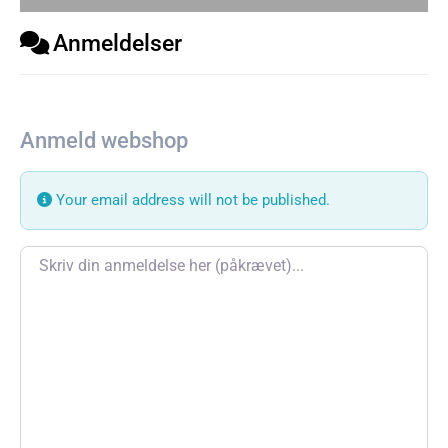
Anmeldelser
Anmeld webshop
Your email address will not be published.
Review text