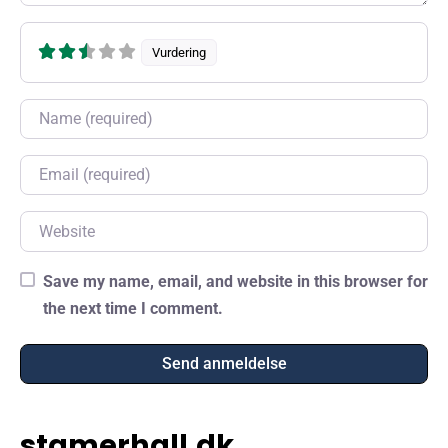
Vurdering
Name
Email
Website
Save my name, email, and website in this browser for
the next time I comment.
stamerhall.dk