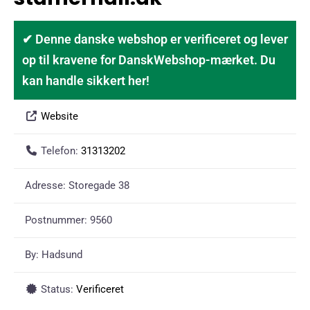
✔ Denne danske webshop er verificeret og lever
op til kravene for DanskWebshop-mærket. Du
kan handle sikkert her!
Website
Telefon:
31313202
Adresse:
Storegade 38
Postnummer:
9560
By:
Hadsund
Status:
Verificeret