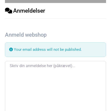
Anmeldelser
Anmeld webshop
Your email address will not be published.
Review text