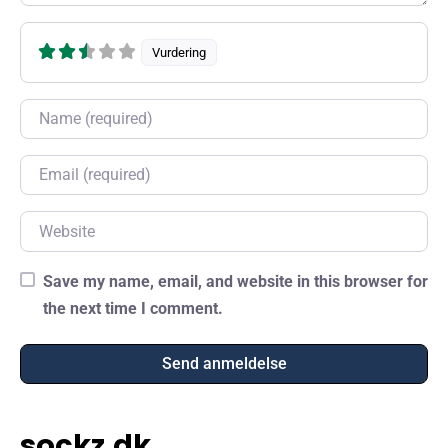
Vurdering
Name
Email
Website
Save my name, email, and website in this browser for
the next time I comment.
sockz.dk