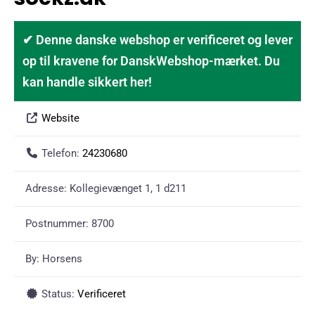
✔ Denne danske webshop er verificeret og lever
op til kravene for DanskWebshop-mærket. Du
kan handle sikkert her!
Website
Telefon:
24230680
Adresse:
Kollegievænget 1, 1 d211
Postnummer:
8700
By:
Horsens
Status:
Verificeret