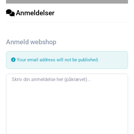
Anmeldelser
Anmeld webshop
Your email address will not be published.
Review text