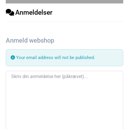
Anmeldelser
Anmeld webshop
Your email address will not be published.
Review text