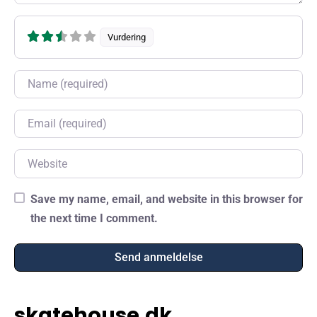
Vurdering
Name
Email
Website
Save my name, email, and website in this browser for
the next time I comment.
skatehouse.dk