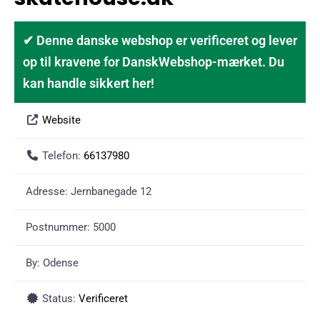
✔ Denne danske webshop er verificeret og lever
op til kravene for DanskWebshop-mærket. Du
kan handle sikkert her!
Website
Telefon:
66137980
Adresse:
Jernbanegade 12
Postnummer:
5000
By:
Odense
Status:
Verificeret