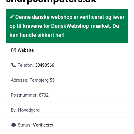
✔ Denne danske webshop er verificeret og lever
op til kravene for DanskWebshop-mærket. Du
kan handle sikkert her!
Website
Telefon:
30490566
Adresse:
Tornbjerg 55
Postnummer:
8732
By:
Hovedgård
Status:
Verificeret