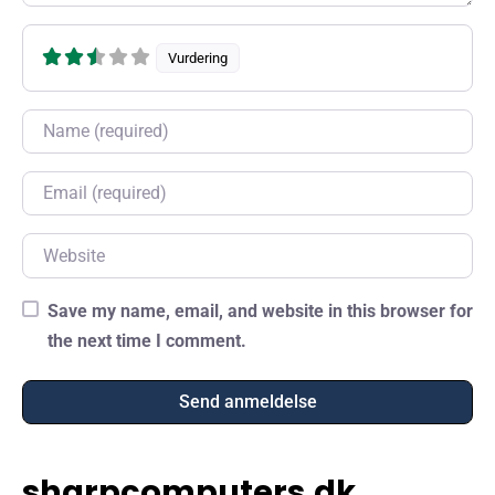
Vurdering
Name
Email
Website
Save my name, email, and website in this browser for
the next time I comment.
sharpcomputers.dk