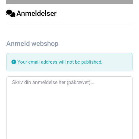
Anmeldelser
Anmeld webshop
Your email address will not be published.
Review text