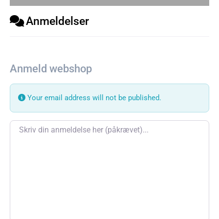
Anmeldelser
Anmeld webshop
Your email address will not be published.
Review text