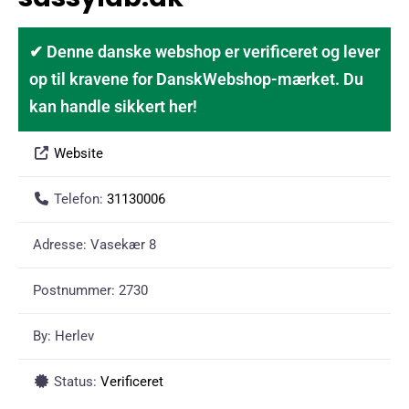
✔ Denne danske webshop er verificeret og lever
op til kravene for DanskWebshop-mærket. Du
kan handle sikkert her!
Website
Telefon:
31130006
Adresse:
Vasekær 8
Postnummer:
2730
By:
Herlev
Status:
Verificeret