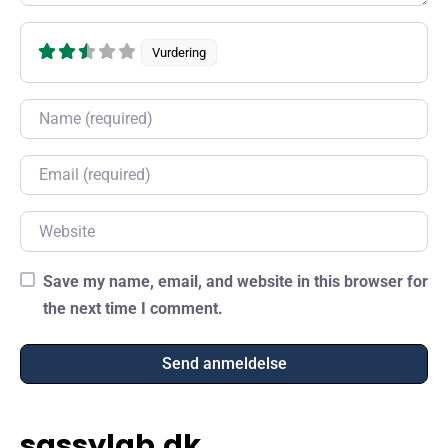
Vurdering
Name
Email
Website
Save my name, email, and website in this browser for
the next time I comment.
sassylab.dk