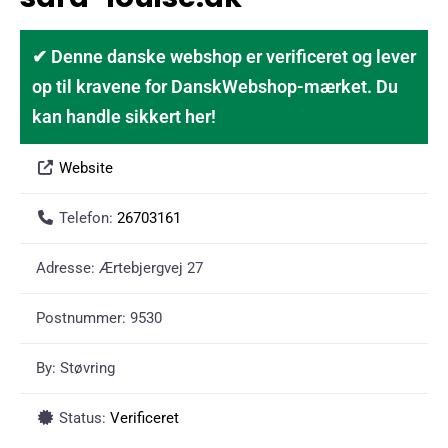
✔ Denne danske webshop er verificeret og lever
op til kravene for DanskWebshop-mærket. Du
kan handle sikkert her!
Website
Telefon:
26703161
Adresse:
Ærtebjergvej 27
Postnummer:
9530
By:
Støvring
Status:
Verificeret