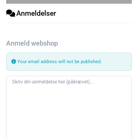
Anmeldelser
Anmeld webshop
Your email address will not be published.
Review text