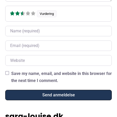
Vurdering
Name
Email
Website
Save my name, email, and website in this browser for
the next time I comment.
sara-louise.dk