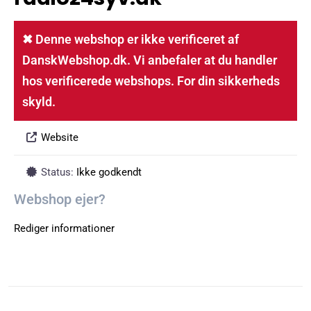
✖ Denne webshop er ikke verificeret af
DanskWebshop.dk. Vi anbefaler at du handler
hos verificerede webshops. For din sikkerheds
skyld.
Website
Status:
Ikke godkendt
Webshop ejer?
Rediger informationer