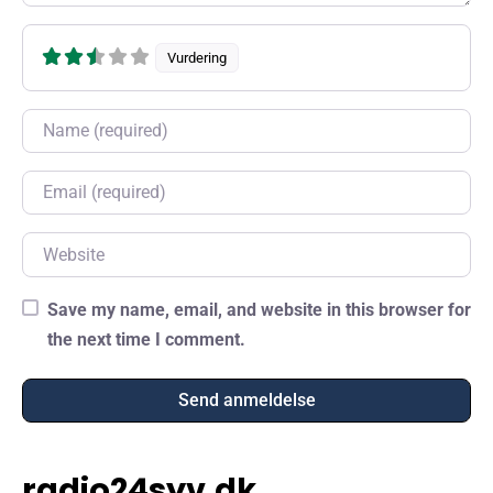
Vurdering
Name
Email
Website
Save my name, email, and website in this browser for
the next time I comment.
radio24syv.dk