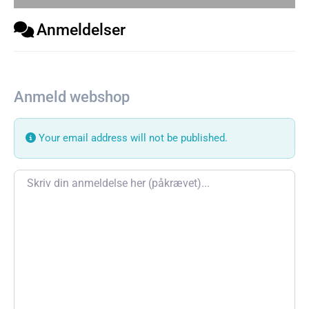
Anmeldelser
Anmeld webshop
Your email address will not be published.
Review text