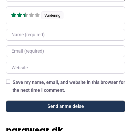
Vurdering
Name
Email
Website
Save my name, email, and website in this browser for
the next time I comment.
parawear.dk