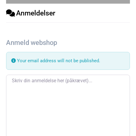
Anmeldelser
Anmeld webshop
Your email address will not be published.
Review text