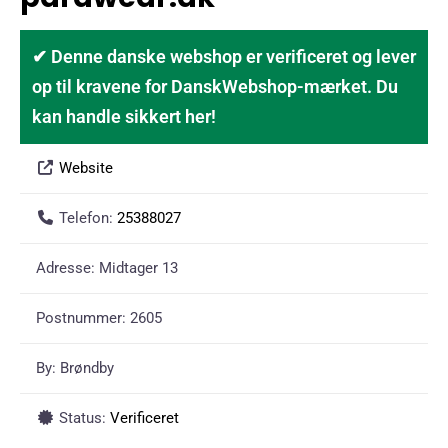
✔ Denne danske webshop er verificeret og lever
op til kravene for DanskWebshop-mærket. Du
kan handle sikkert her!
Website
Telefon:
25388027
Adresse:
Midtager 13
Postnummer:
2605
By:
Brøndby
Status:
Verificeret