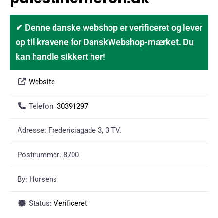
✔ Denne danske webshop er verificeret og lever
op til kravene for DanskWebshop-mærket. Du
kan handle sikkert her!
Website
Telefon:
30391297
Adresse:
Fredericiagade 3, 3 TV.
Postnummer:
8700
By:
Horsens
Status:
Verificeret