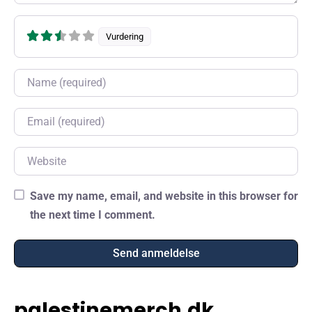
Vurdering
Name
Email
Website
Save my name, email, and website in this browser for
the next time I comment.
palestinemerch.dk