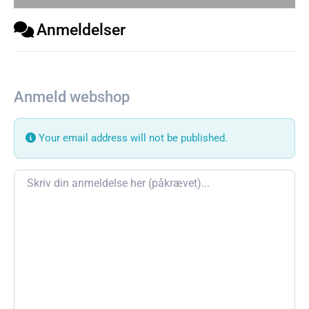
Anmeldelser
Anmeld webshop
Your email address will not be published.
Review text