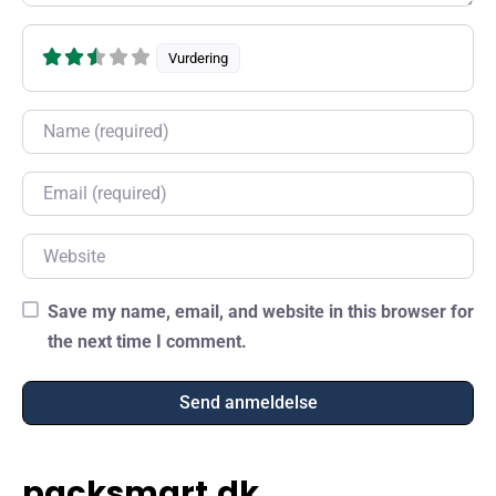
Vurdering
Name
Email
Website
Save my name, email, and website in this browser for
the next time I comment.
packsmart.dk