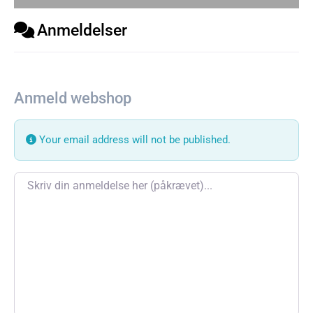
Anmeldelser
Anmeld webshop
Your email address will not be published.
Review text