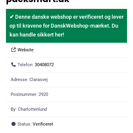
✔ Denne danske webshop er verificeret og lever
op til kravene for DanskWebshop-mærket. Du
kan handle sikkert her!
Website
Telefon:
30408072
Adresse:
Clarasvej
Postnummer:
2920
By:
Charlottenlund
Status:
Verificeret