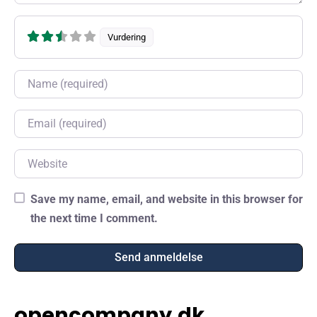
Vurdering
Name
Email
Website
Save my name, email, and website in this browser for
the next time I comment.
opencompany.dk