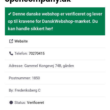
✔ Denne danske webshop er verificeret og lever
op til kravene for DanskWebshop-mærket. Du
kan handle sikkert her!
Website
Telefon:
70270415
Adresse:
Gammel Kongevej 74B, gården
Postnummer:
1850
By:
Frederiksberg C
Status:
Verificeret