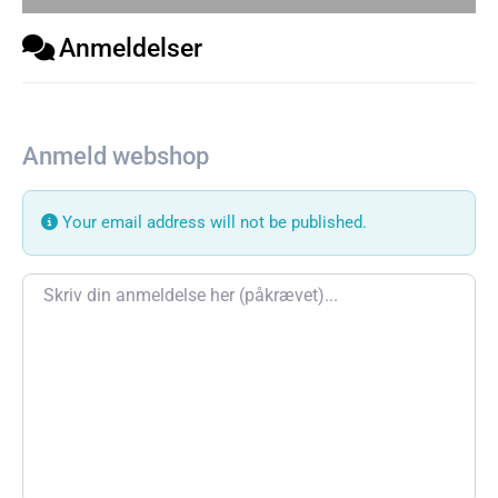
Anmeldelser
Anmeld webshop
Your email address will not be published.
Review text