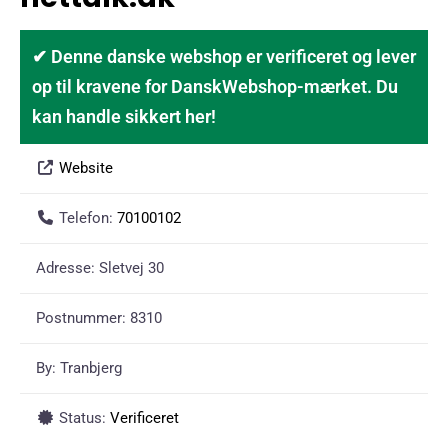
✔ Denne danske webshop er verificeret og lever
op til kravene for DanskWebshop-mærket. Du
kan handle sikkert her!
Website
Telefon:
70100102
Adresse:
Sletvej 30
Postnummer:
8310
By:
Tranbjerg
Status:
Verificeret