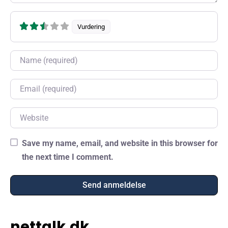
Vurdering
Name
Email
Website
Save my name, email, and website in this browser for
the next time I comment.
nettalk.dk