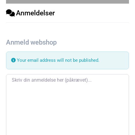
Anmeldelser
Anmeld webshop
Your email address will not be published.
Review text