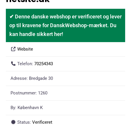
✔ Denne danske webshop er verificeret og lever
op til kravene for DanskWebshop-mærket. Du
kan handle sikkert her!
Website
Telefon:
70254343
Adresse:
Bredgade 30
Postnummer:
1260
By:
København K
Status:
Verificeret