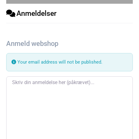
Anmeldelser
Anmeld webshop
Your email address will not be published.
Review text