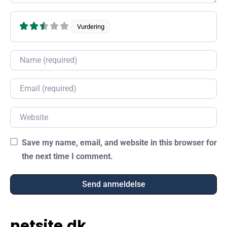
Vurdering
Name
Email
Website
Save my name, email, and website in this browser for
the next time I comment.
netsite.dk