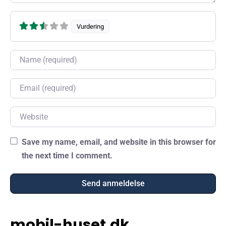
Vurdering
Name
Email
Website
Save my name, email, and website in this browser for
the next time I comment.
mobil-huset.dk