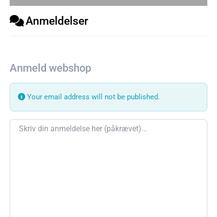
Anmeldelser
Anmeld webshop
Your email address will not be published.
Review text