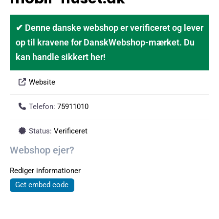
✔ Denne danske webshop er verificeret og lever
op til kravene for DanskWebshop-mærket. Du
kan handle sikkert her!
Website
Telefon:
75911010
Status:
Verificeret
Webshop ejer?
Rediger informationer
Get embed code