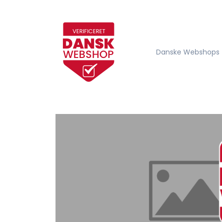
Danske Webshops