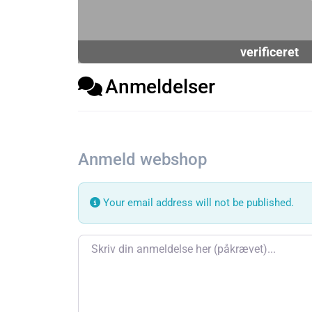
verificeret
Anmeldelser
Anmeld webshop
Your email address will not be published.
Review text