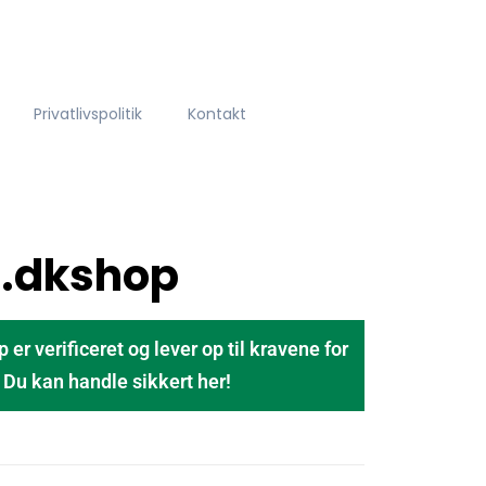
Privatlivspolitik
Kontakt
t.dkshop
 verificeret og lever op til kravene for
u kan handle sikkert her!