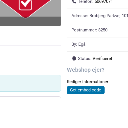
Telefon:
50697071
Adresse:
Brobjerg Parkvej 101,
Postnummer:
8250
By:
Egå
Status:
Verificeret
Webshop ejer?
Rediger informationer
Get embed code