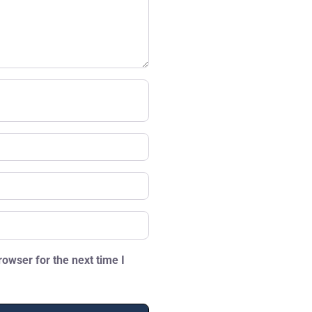
owser for the next time I