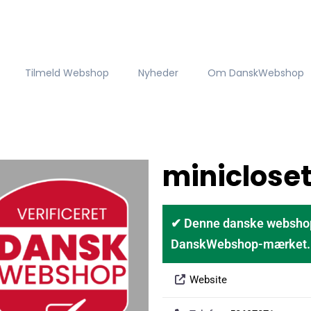
Tilmeld Webshop
Nyheder
Om DanskWebshop
miniclose
✔ Denne danske webshop er
DanskWebshop-mærket. D
Website