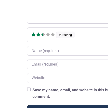
Vurdering
Name
Email
Website
Save my name, email, and website in this br
comment.