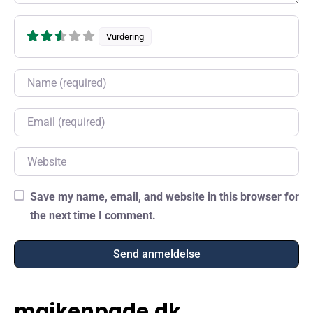
Vurdering
Name
Email
Website
Save my name, email, and website in this browser for
the next time I comment.
maikenpade.dk