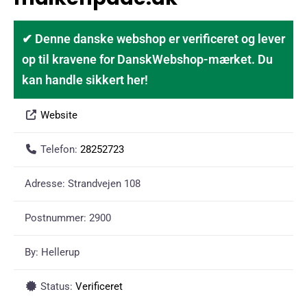
✔ Denne danske webshop er verificeret og lever
op til kravene for DanskWebshop-mærket. Du
kan handle sikkert her!
Website
Telefon:
28252723
Adresse:
Strandvejen 108
Postnummer:
2900
By:
Hellerup
Status:
Verificeret