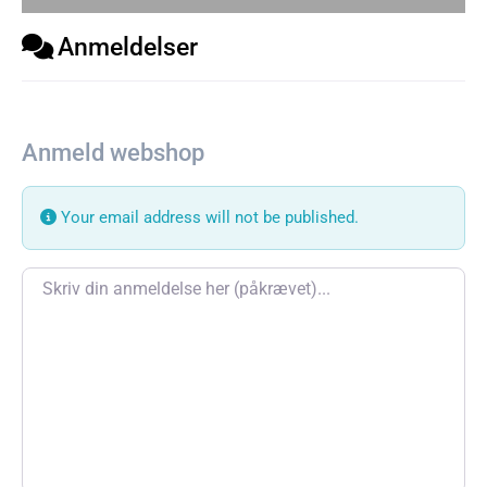
Anmeldelser
Anmeld webshop
Your email address will not be published.
Review text