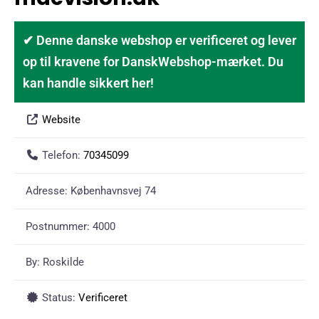
✔ Denne danske webshop er verificeret og lever
op til kravene for DanskWebshop-mærket. Du
kan handle sikkert her!
Website
Telefon:
70345099
Adresse:
Københavnsvej 74
Postnummer:
4000
By:
Roskilde
Status:
Verificeret