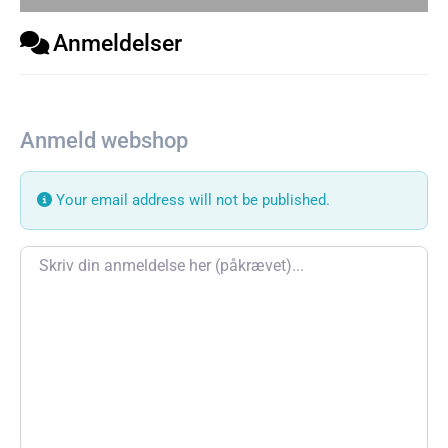
Anmeldelser
Anmeld webshop
Your email address will not be published.
Review text