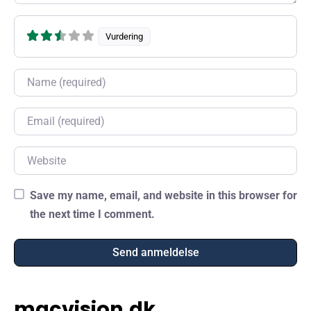
Vurdering
Name
Email
Website
Save my name, email, and website in this browser for
the next time I comment.
macvision.dk