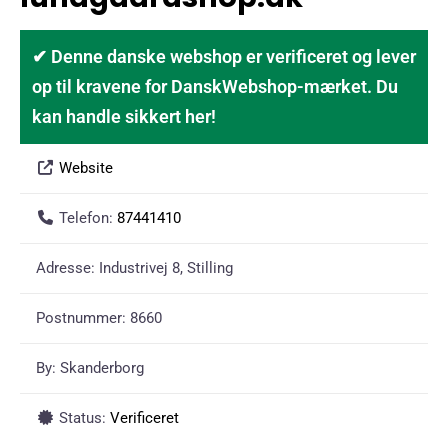
✔ Denne danske webshop er verificeret og lever
op til kravene for DanskWebshop-mærket. Du
kan handle sikkert her!
Website
Telefon:
87441410
Adresse:
Industrivej 8, Stilling
Postnummer:
8660
By:
Skanderborg
Status:
Verificeret