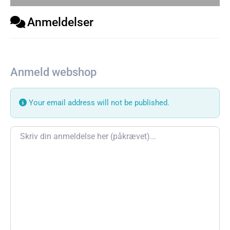
Anmeldelser
Anmeld webshop
Your email address will not be published.
Review text