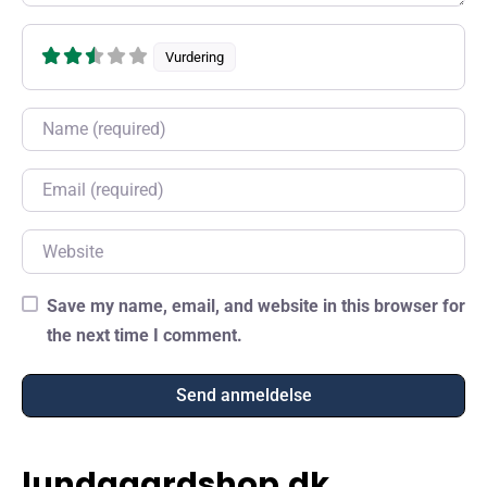
Vurdering
Name
Email
Website
Save my name, email, and website in this browser for
the next time I comment.
lundgaardshop.dk