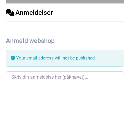
Anmeldelser
Anmeld webshop
Your email address will not be published.
Review text