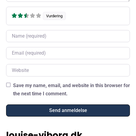
Vurdering
Name
Email
Website
Save my name, email, and website in this browser for
the next time I comment.
louise-viborg.dk