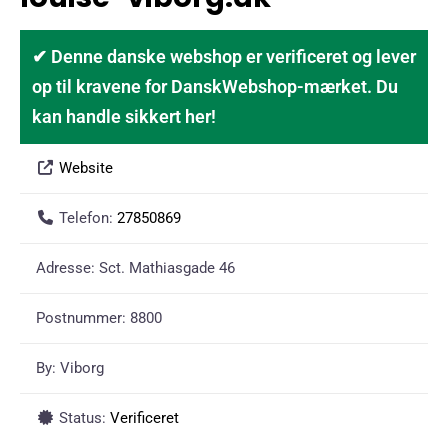
✔ Denne danske webshop er verificeret og lever
op til kravene for DanskWebshop-mærket. Du
kan handle sikkert her!
Website
Telefon:
27850869
Adresse:
Sct. Mathiasgade 46
Postnummer:
8800
By:
Viborg
Status:
Verificeret