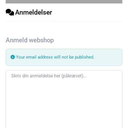
Anmeldelser
Anmeld webshop
Your email address will not be published.
Review text