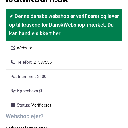
✔ Denne danske webshop er verificeret og lever
op til kravene for DanskWebshop-mærket. Du
kan handle sikkert her!
Website
Telefon:
21537555
Postnummer:
2100
By:
København Ø
Status:
Verificeret
Webshop ejer?