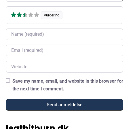
Vurdering
Name
Email
Website
Save my name, email, and website in this browser for
the next time I comment.
leathitburn.dk