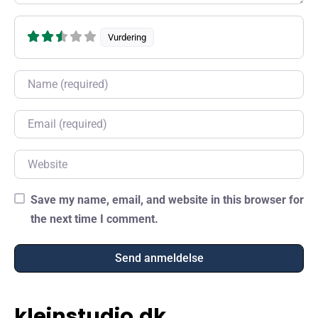
Vurdering
Name
Email
Website
Save my name, email, and website in this browser for
the next time I comment.
kleinstudio.dk