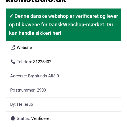
✔ Denne danske webshop er verificeret og lever
op til kravene for DanskWebshop-mærket. Du
kan handle sikkert her!
Website
Telefon:
31225402
Adresse:
Brønlunds Allé 9
Postnummer:
2900
By:
Hellerup
Status:
Verificeret