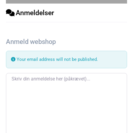
Anmeldelser
Anmeld webshop
Your email address will not be published.
Review text