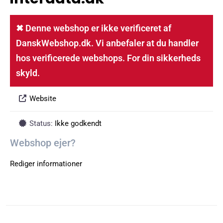
✖ Denne webshop er ikke verificeret af
DanskWebshop.dk. Vi anbefaler at du handler
hos verificerede webshops. For din sikkerheds
skyld.
Website
Status:
Ikke godkendt
Webshop ejer?
Rediger informationer