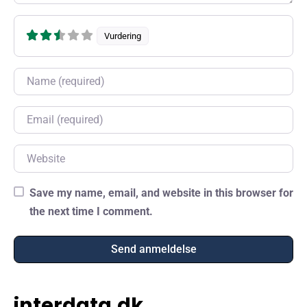
Vurdering
Name
Email
Website
Save my name, email, and website in this browser for
the next time I comment.
interdata.dk