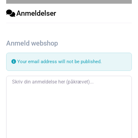
Anmeldelser
Anmeld webshop
Your email address will not be published.
Review text