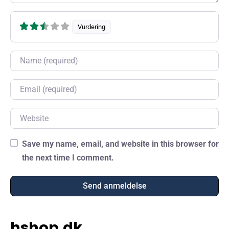
Vurdering
Name
Email
Website
Save my name, email, and website in this browser for
the next time I comment.
hshop.dk