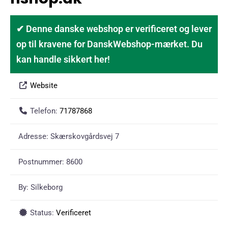
✔ Denne danske webshop er verificeret og lever
op til kravene for DanskWebshop-mærket. Du
kan handle sikkert her!
Website
Telefon:
71787868
Adresse:
Skærskovgårdsvej 7
Postnummer:
8600
By:
Silkeborg
Status:
Verificeret