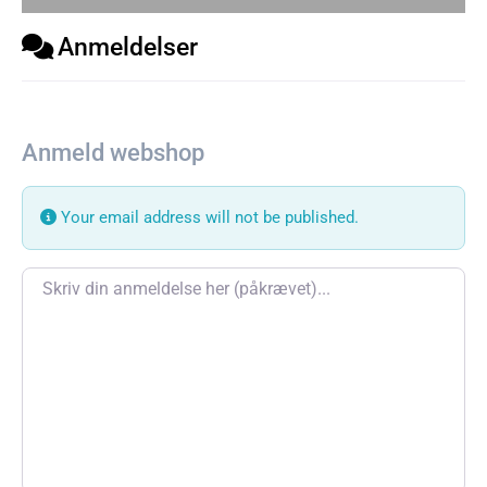
Anmeldelser
Anmeld webshop
Your email address will not be published.
Review text