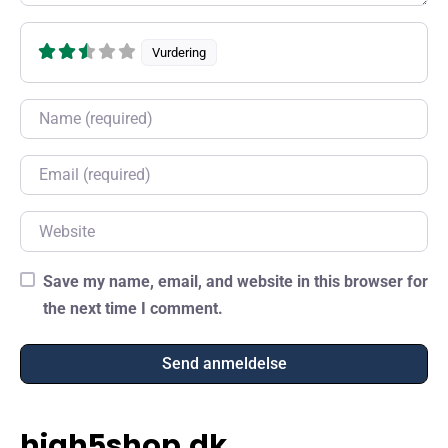
Vurdering
Name
Email
Website
Save my name, email, and website in this browser for
the next time I comment.
high5shop.dk