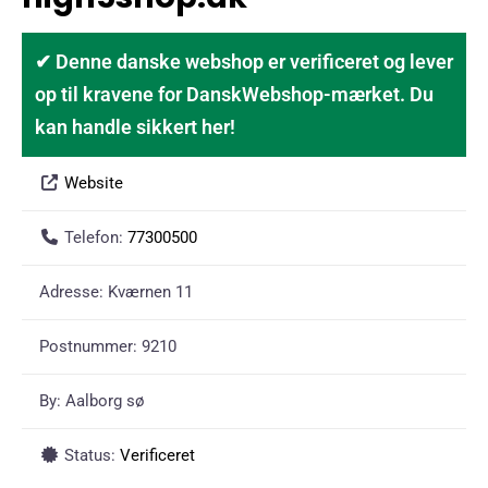
✔ Denne danske webshop er verificeret og lever
op til kravene for DanskWebshop-mærket. Du
kan handle sikkert her!
Website
Telefon:
77300500
Adresse:
Kværnen 11
Postnummer:
9210
By:
Aalborg sø
Status:
Verificeret