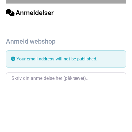
Anmeldelser
Anmeld webshop
Your email address will not be published.
Review text