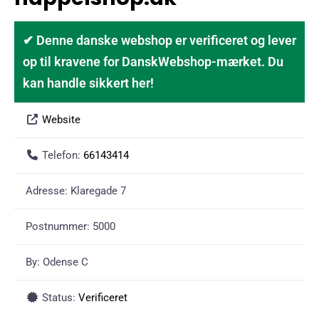
✔ Denne danske webshop er verificeret og lever
op til kravene for DanskWebshop-mærket. Du
kan handle sikkert her!
Website
Telefon:
66143414
Adresse:
Klaregade 7
Postnummer:
5000
By:
Odense C
Status:
Verificeret