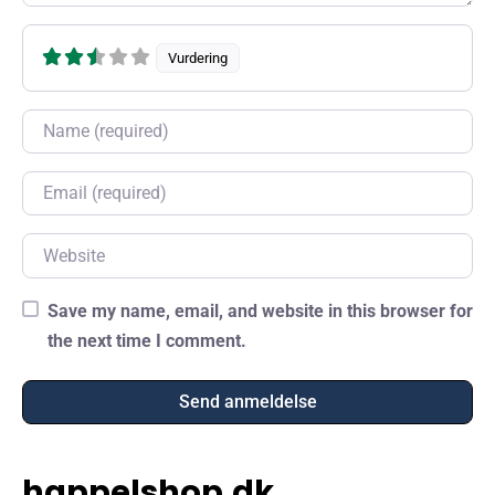
Vurdering
Name
Email
Website
Save my name, email, and website in this browser for
the next time I comment.
happelshop.dk