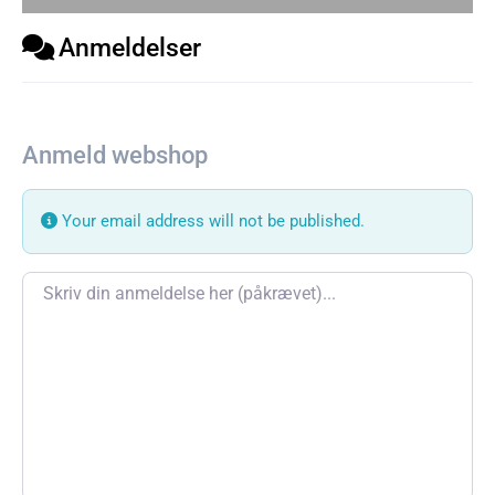
Anmeldelser
Anmeld webshop
Your email address will not be published.
Review text