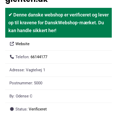
✔ Denne danske webshop er verificeret og lever
op til kravene for DanskWebshop-mærket. Du
kan handle sikkert her!
Website
Telefon:
66144177
Adresse:
Vagtelvej 1
Postnummer:
5000
By:
Odense C
Status:
Verificeret