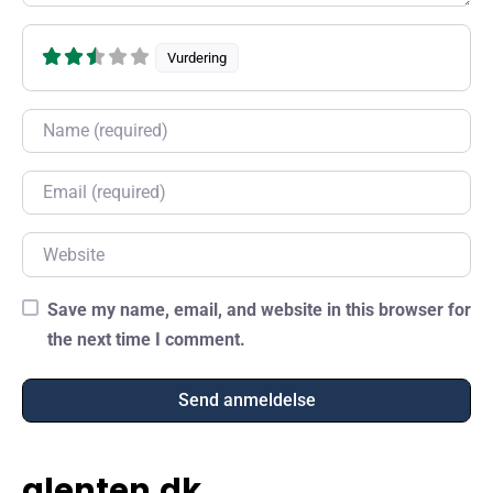
Vurdering
Name
Email
Website
Save my name, email, and website in this browser for
the next time I comment.
glenten.dk