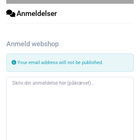
Anmeldelser
Anmeld webshop
Your email address will not be published.
Review text