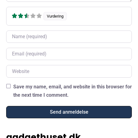
Vurdering
Name
Email
Website
Save my name, email, and website in this browser for
the next time I comment.
gadgethuset.dk