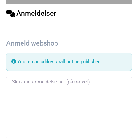
Anmeldelser
Anmeld webshop
Your email address will not be published.
Review text