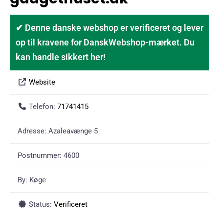
✔ Denne danske webshop er verificeret og lever
op til kravene for DanskWebshop-mærket. Du
kan handle sikkert her!
Website
Telefon:
71741415
Adresse:
Azaleavænge 5
Postnummer:
4600
By:
Køge
Status:
Verificeret