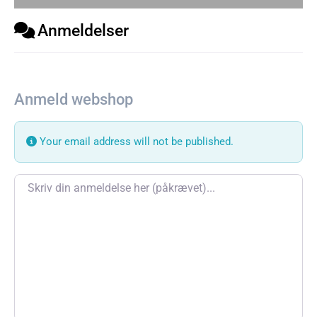
Anmeldelser
Anmeld webshop
Your email address will not be published.
Review text