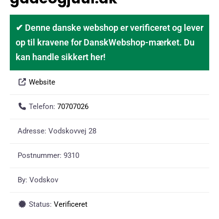
✔ Denne danske webshop er verificeret og lever
op til kravene for DanskWebshop-mærket. Du
kan handle sikkert her!
Website
Telefon:
70707026
Adresse:
Vodskovvej 28
Postnummer:
9310
By:
Vodskov
Status:
Verificeret