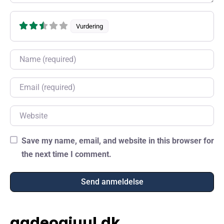
Vurdering
Name
Email
Website
Save my name, email, and website in this browser for
the next time I comment.
gadeogjuul.dk