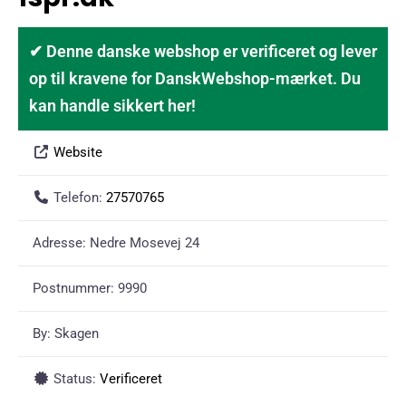
✔ Denne danske webshop er verificeret og lever
op til kravene for DanskWebshop-mærket. Du
kan handle sikkert her!
Website
Telefon:
27570765
Adresse:
Nedre Mosevej 24
Postnummer:
9990
By:
Skagen
Status:
Verificeret