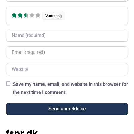
Vurdering
Name
Email
Website
Save my name, email, and website in this browser for
the next time I comment.
fspr.dk