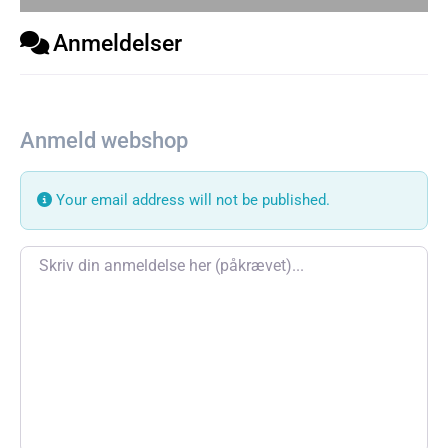
Anmeldelser
Anmeld webshop
Your email address will not be published.
Review text