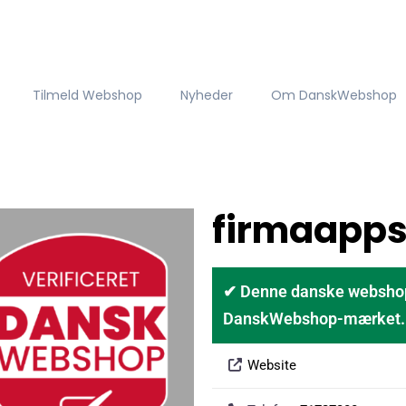
Tilmeld Webshop
Nyheder
Om DanskWebshop
firmaapps
✔ Denne danske webshop er
DanskWebshop-mærket. D
Website