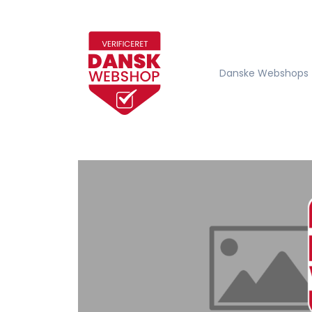
Danske Webshops