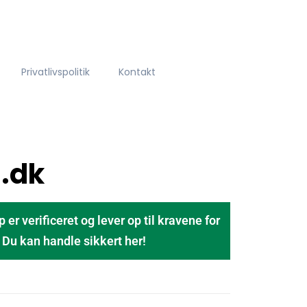
Privatlivspolitik
Kontakt
.dk
 verificeret og lever op til kravene for
u kan handle sikkert her!