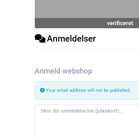
verificeret
Anmeldelser
Anmeld webshop
Your email address will not be published.
Review text