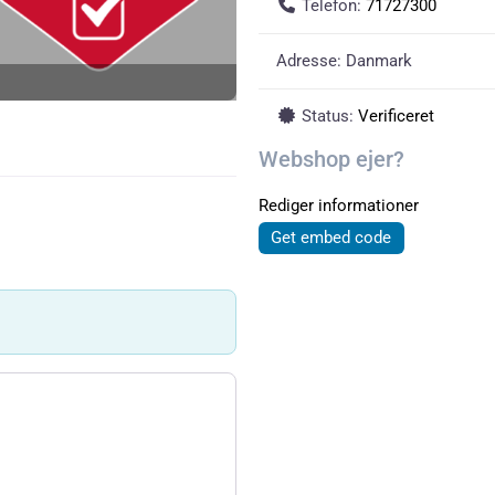
Telefon:
71727300
Adresse:
Danmark
Status:
Verificeret
Webshop ejer?
Rediger informationer
Get embed code