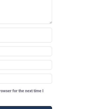
owser for the next time I