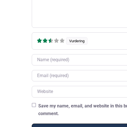
Vurdering
Name
Email
Website
Save my name, email, and website in this br
comment.