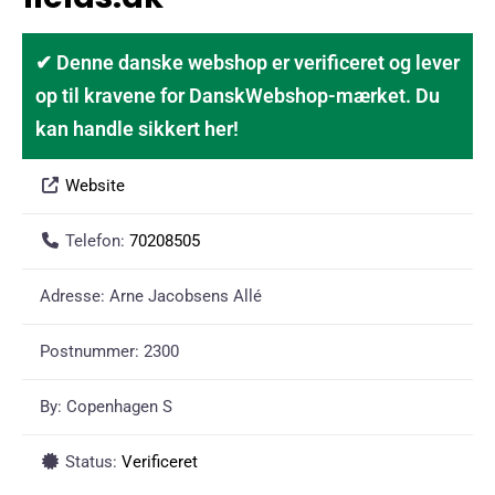
✔ Denne danske webshop er verificeret og lever
op til kravene for DanskWebshop-mærket. Du
kan handle sikkert her!
Website
Telefon:
70208505
Adresse:
Arne Jacobsens Allé
Postnummer:
2300
By:
Copenhagen S
Status:
Verificeret