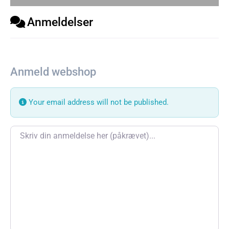
Anmeldelser
Anmeld webshop
Your email address will not be published.
Review text