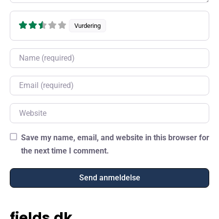
Vurdering
Name
Email
Website
Save my name, email, and website in this browser for
the next time I comment.
fields.dk