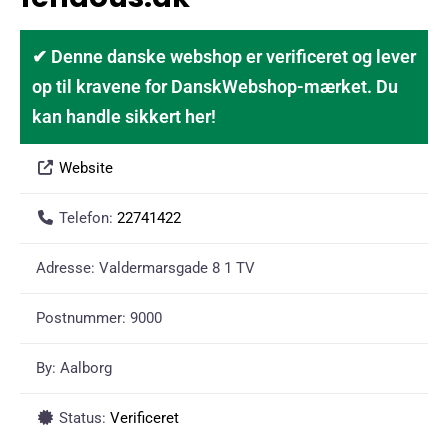
✔ Denne danske webshop er verificeret og lever
op til kravene for DanskWebshop-mærket. Du
kan handle sikkert her!
Website
Telefon:
22741422
Adresse:
Valdermarsgade 8 1 TV
Postnummer:
9000
By:
Aalborg
Status:
Verificeret