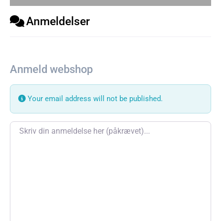
Anmeldelser
Anmeld webshop
Your email address will not be published.
Review text