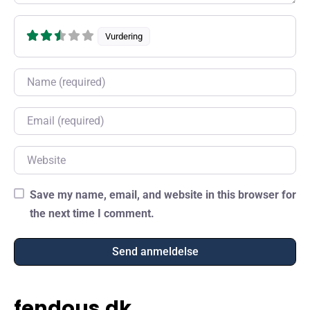
Vurdering
Name
Email
Website
Save my name, email, and website in this browser for
the next time I comment.
fendous.dk