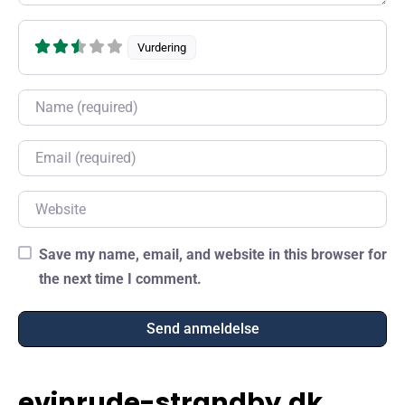
Vurdering
Name
Email
Website
Save my name, email, and website in this browser for
the next time I comment.
evinrude-strandby.dk