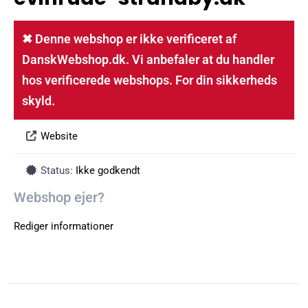
✖ Denne webshop er ikke verificeret af
DanskWebshop.dk. Vi anbefaler at du handler
hos verificerede webshops. For din sikkerheds
skyld.
Website
Status:
Ikke godkendt
Webshop ejer?
Rediger informationer