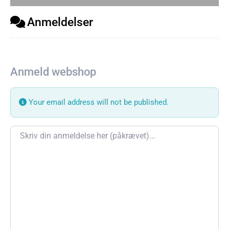
Anmeldelser
Anmeld webshop
Your email address will not be published.
Review text