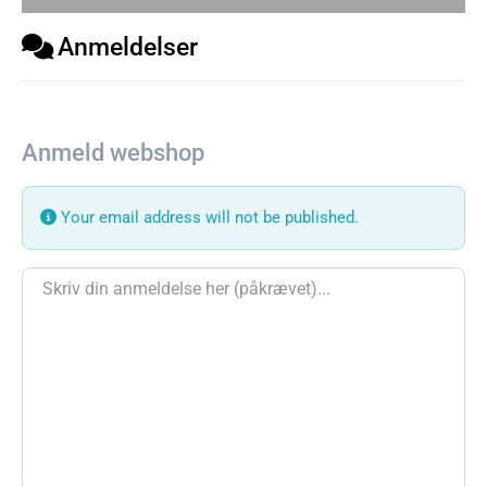
Anmeldelser
Anmeld webshop
Your email address will not be published.
Review text