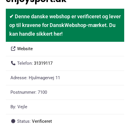
✔ Denne danske webshop er verificeret og lever
op til kravene for DanskWebshop-mærket. Du
kan handle sikkert her!
Website
Telefon:
31319117
Adresse:
Hjulmagervej 11
Postnummer:
7100
By:
Vejle
Status:
Verificeret