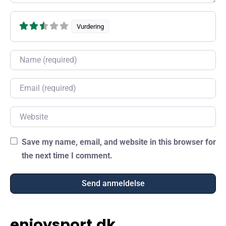
Vurdering
Name
Email
Website
Save my name, email, and website in this browser for
the next time I comment.
enjoysport.dk