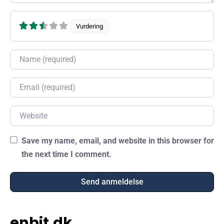
Vurdering
Name
Email
Website
Save my name, email, and website in this browser for
the next time I comment.
enbit.dk