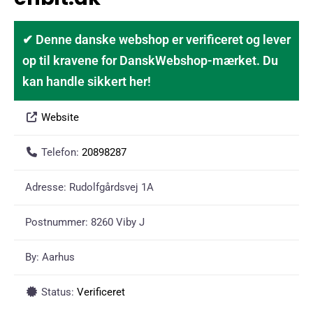
✔ Denne danske webshop er verificeret og lever
op til kravene for DanskWebshop-mærket. Du
kan handle sikkert her!
Website
Telefon:
20898287
Adresse:
Rudolfgårdsvej 1A
Postnummer:
8260 Viby J
By:
Aarhus
Status:
Verificeret