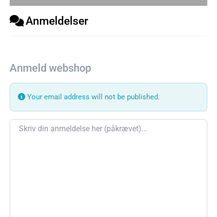
Anmeldelser
Anmeld webshop
Your email address will not be published.
Review text