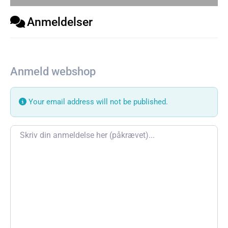
Anmeldelser
Anmeld webshop
Your email address will not be published.
Review text