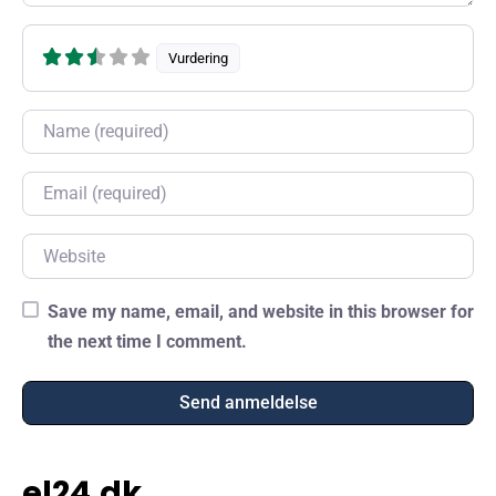
Vurdering
Name
Email
Website
Save my name, email, and website in this browser for
the next time I comment.
el24.dk