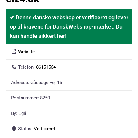
✔ Denne danske webshop er verificeret og lever
op til kravene for DanskWebshop-mærket. Du
kan handle sikkert her!
Website
Telefon:
86151564
Adresse:
Gåseagervej 16
Postnummer:
8250
By:
Egå
Status:
Verificeret