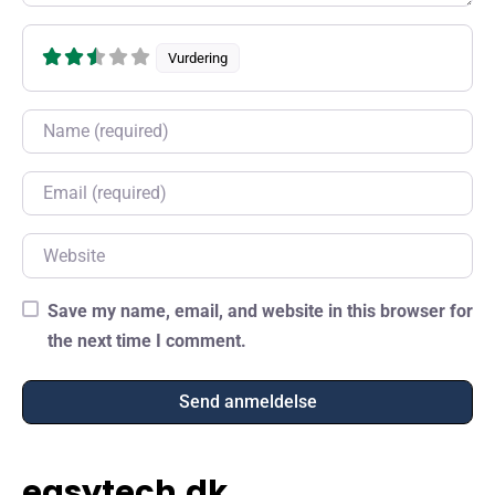
Vurdering
Name
Email
Website
Save my name, email, and website in this browser for
the next time I comment.
easytech.dk