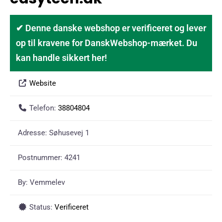
✔ Denne danske webshop er verificeret og lever
op til kravene for DanskWebshop-mærket. Du
kan handle sikkert her!
Website
Telefon:
38804804
Adresse:
Søhusevej 1
Postnummer:
4241
By:
Vemmelev
Status:
Verificeret