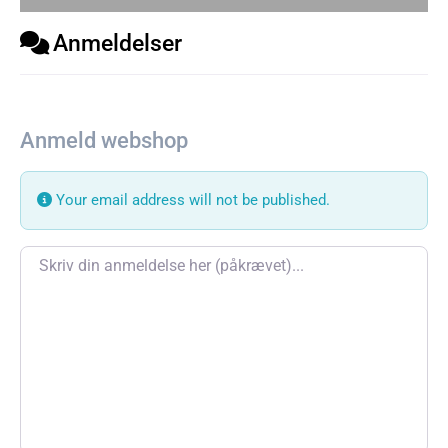
Anmeldelser
Anmeld webshop
Your email address will not be published.
Review text