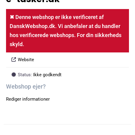
✖ Denne webshop er ikke verificeret af
DanskWebshop.dk. Vi anbefaler at du handler
hos verificerede webshops. For din sikkerheds
skyld.
Website
Status:
Ikke godkendt
Webshop ejer?
Rediger informationer