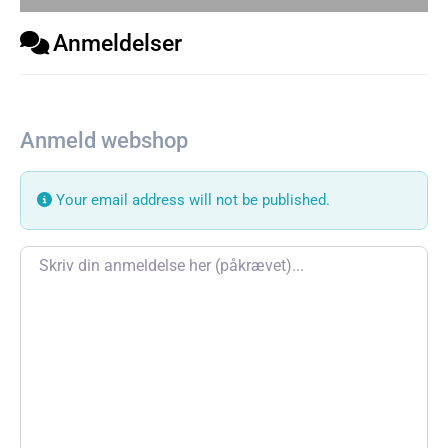
Anmeldelser
Anmeld webshop
Your email address will not be published.
Review text