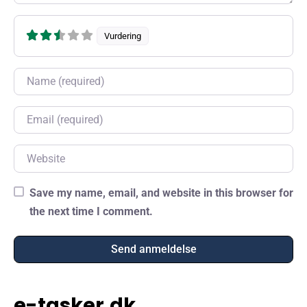
Vurdering
Name
Email
Website
Save my name, email, and website in this browser for
the next time I comment.
e-tasker.dk