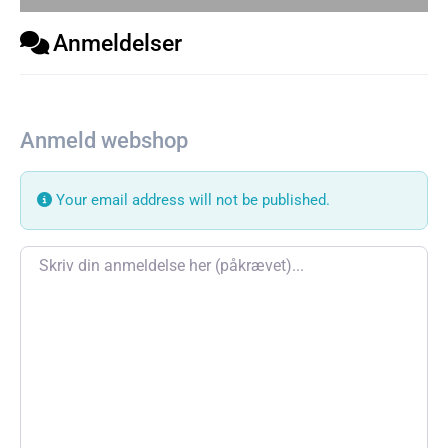
Anmeldelser
Anmeld webshop
Your email address will not be published.
Review text