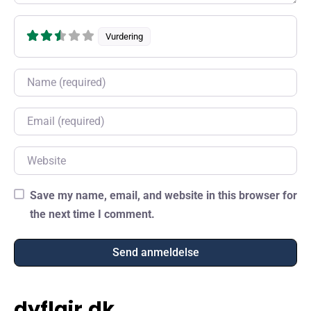
Vurdering
Name
Email
Website
Save my name, email, and website in this browser for
the next time I comment.
dyflair.dk