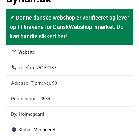
✔ Denne danske webshop er verificeret og lever
op til kravene for DanskWebshop-mærket. Du
kan handle sikkert her!
Website
Telefon:
29432187
Adresse:
Tjørnevej, 99
Postnummer:
4684
By:
Holmegaard
Status:
Verificeret