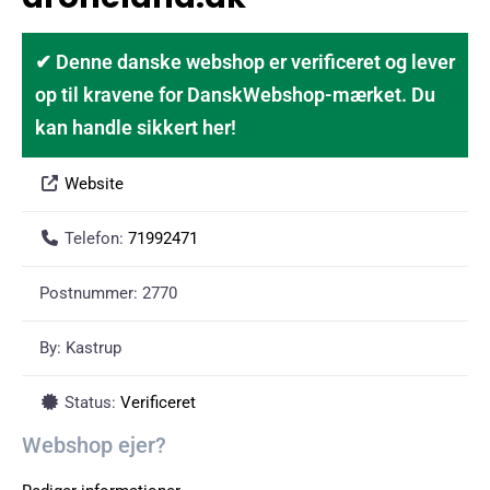
✔ Denne danske webshop er verificeret og lever
op til kravene for DanskWebshop-mærket. Du
kan handle sikkert her!
Website
Telefon:
71992471
Postnummer:
2770
By:
Kastrup
Status:
Verificeret
Webshop ejer?