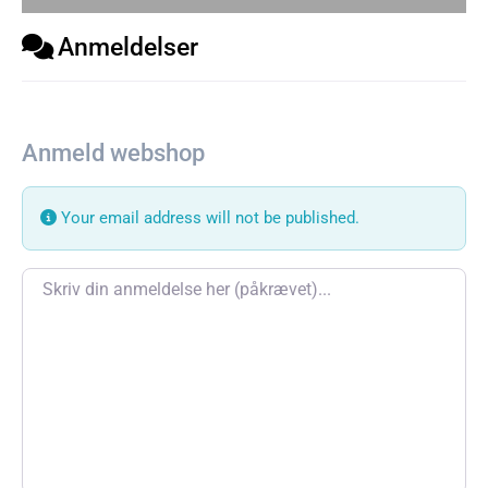
Anmeldelser
Anmeld webshop
Your email address will not be published.
Review text