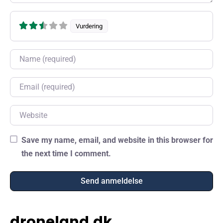
Vurdering
Name
Email
Website
Save my name, email, and website in this browser for
the next time I comment.
droneland.dk