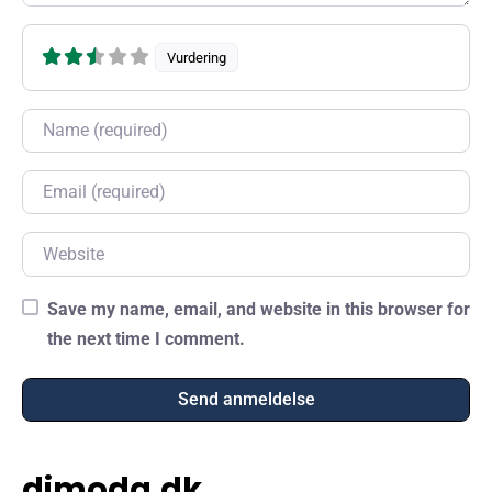
Vurdering
Name
Email
Website
Save my name, email, and website in this browser for
the next time I comment.
dimoda.dk