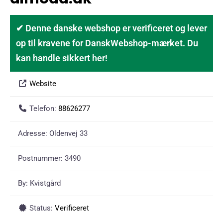
✔ Denne danske webshop er verificeret og lever
op til kravene for DanskWebshop-mærket. Du
kan handle sikkert her!
Website
Telefon:
88626277
Adresse:
Oldenvej 33
Postnummer:
3490
By:
Kvistgård
Status:
Verificeret