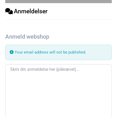
Anmeldelser
Anmeld webshop
Your email address will not be published.
Review text